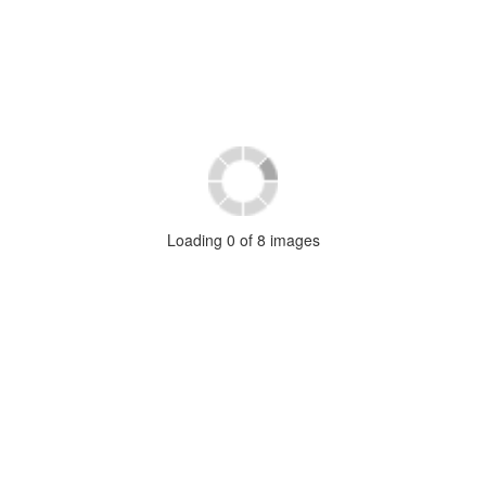
Loading
0
of
8
images