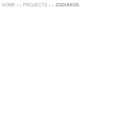
HOME
>>
PROJECTS
>>
ZODIAKOS