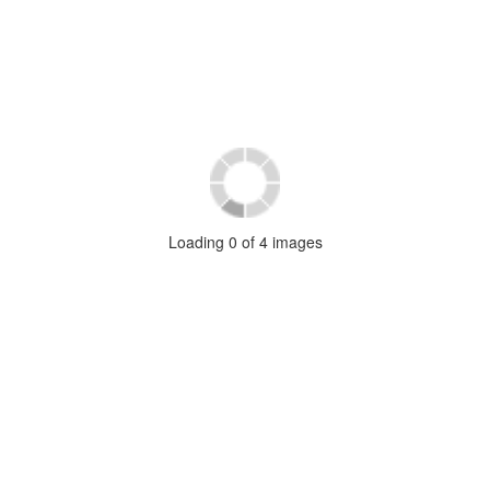
Loading
0
of
4
images