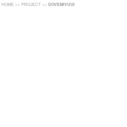
HOME
>>
PROJECT
>>
DOVEMIVUOI